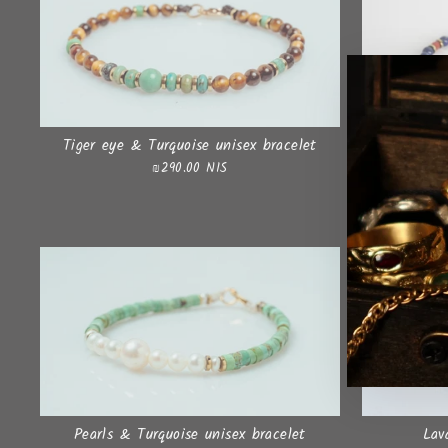
Tiger eye & Turquoise unisex bracelet
₪290.00 NIS
Pearls & Turquoise unisex bracelet
Lav