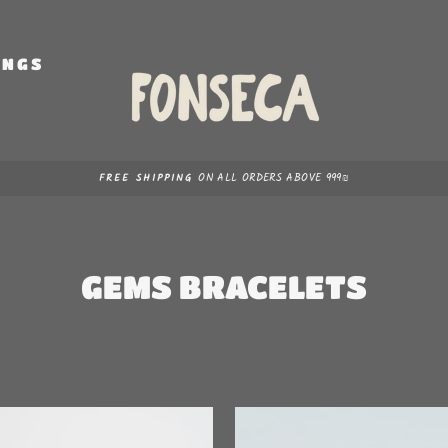
INGS
S
ON ALL ORDERS ABOVE 999₪
FREE SHIPPING
Pause
slideshow
GEMS BRACELETS