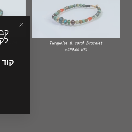
"Close
(esc)"
ונה
 bracelet
Turquoise & coral Bracelet
₪290.00 NIS
ד