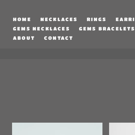
Skip
to
content
HOME
NECKLACES
RINGS
EARR
GEMS NECKLACES
GEMS BRACELET
ABOUT
CONTACT