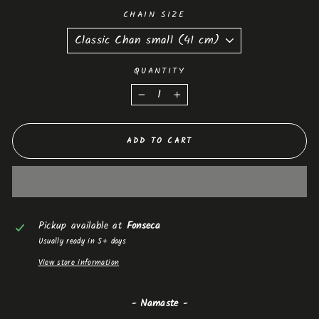
CHAIN SIZE
QUANTITY
−
+
ADD TO CART
Pickup available at
Fonseca
Usually ready in 5+ days
View store information
- Namaste -