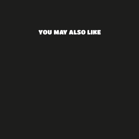
Facebook
YOU MAY ALSO LIKE
Namaste - silver
₪850.00 NIS