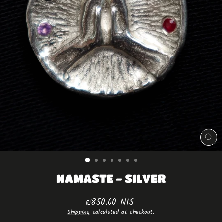
CLO
(ES
NAMASTE - SILVER
Regular
₪850.00 NIS
price
Shipping
calculated at checkout.