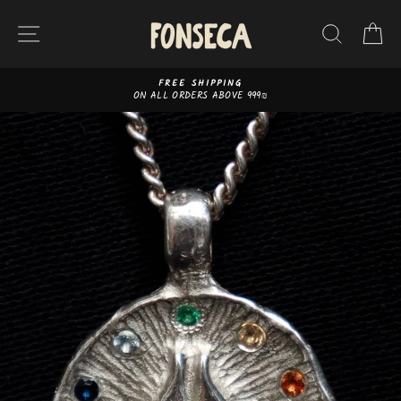
Skip
to
SITE NAVIGATION
SEAR
C
content
FREE SHIPPING
ON ALL ORDERS ABOVE 999₪
Pause
slideshow