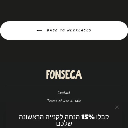
BACK TO NECKLACES
Contact
Terms of use & sale
Privacy policy
"Close
קבלו 15% הנחה לקנייה הראשונה
(esc)"
Shipping & return policy
שלכם
תנאי שימוש ומכירה