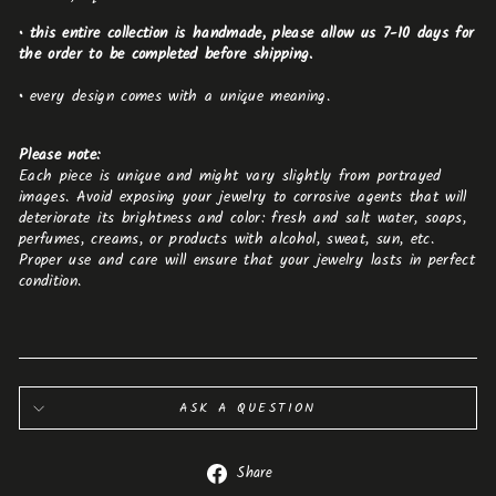
• this entire collection is handmade, please allow us 7-10 days for
the order to be completed before shipping.
•
every design comes with a unique meaning.
Please note:
Each piece is unique and might vary slightly from portrayed
images. Avoid exposing your jewelry to corrosive agents that will
deteriorate its brightness and color: fresh and salt water, soaps,
perfumes, creams, or products with alcohol, sweat, sun, etc.
Proper use and care will ensure that your jewelry lasts in perfect
condition.
ASK A QUESTION
Share
Share
on