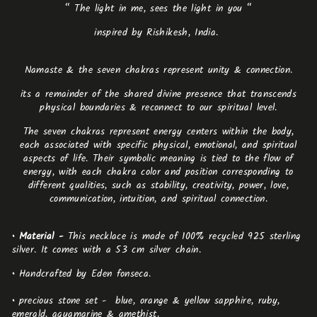
“ The light in me, sees the light in you “
inspired by Rishikesh, India.
Namaste & the seven chakras represent unity & connection.
its a remainder of the shared divine presence that transcends
physical boundaries & reconnect to our spiritual level.
The seven chakras represent energy centers within the body,
each associated with specific physical, emotional, and spiritual
aspects of life. Their symbolic meaning is tied to the flow of
energy, with each chakra color and position corresponding to
different qualities, such as stability, creativity, power, love,
communication, intuition, and spiritual connection.
•
Material -
This necklace is made of 100% recycled 925 sterling
silver. It comes with a 53 cm silver chain.
•
Handcrafted by Eden fonseca.
•
precious stone set -
blue, orange & yellow sapphire, ruby,
emerald, aquamarine & amethist.