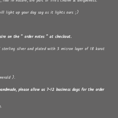
s, like in nature, are part of life's charm & uniqueness.
ll light up your day say as it lights ours ;)
esire on the “ order notes “ at checkout.
 sterling silver and plated with 3 micron layer of 18 karat
merald ).
handmade, please allow us 7-12 business days for the order
g.