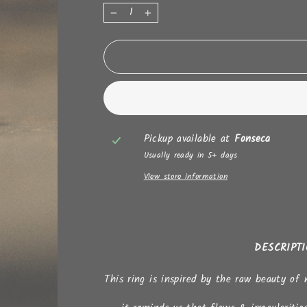
−
+
Pickup available at
Fonseca
Usually ready in 5+ days
View store information
DESCRIPT
This ring is inspired by the raw beauty of 