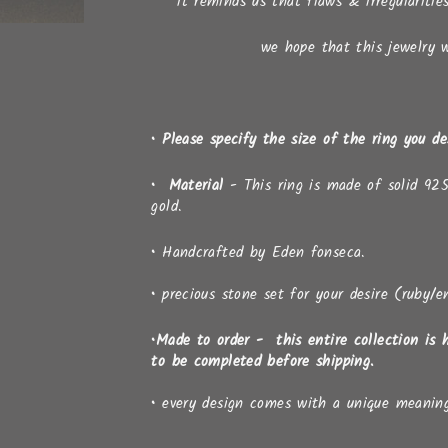
it reminds us that flaws & irregularitie
we hope that this jewelry wi
• Please specify the size of the ring you d
• Material
- This ring is made of solid 925
gold.
•
Handcrafted by Eden fonseca.
•
precious stone set for your desire (ruby/e
•Made to order - this entire collection is 
to be completed before shipping.
•
every design comes with a unique meanin