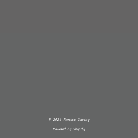
© 2026 Fonseca Jewelry
Powered by Shopify