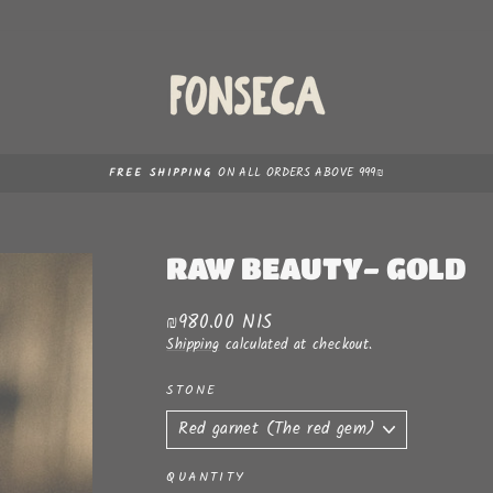
ON ALL ORDERS ABOVE 999₪
FREE SHIPPING
Pause
slideshow
RAW BEAUTY- GOLD
Regular
₪980.00 NIS
price
Shipping
calculated at checkout.
STONE
QUANTITY