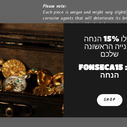
Please note:
Each piece is unique and might vary slightl
corrosive agents that will deteriorate its b
creams, or products with alcohol, sweat, sun
lasts in perfect condition.
קבלו 15% הנחה
It is a certainty that gold plated jewellery 
לקנייה הראש
natural that the item’s gold colour become
שלכם
re-gold plating your pieces periodically for
colour evolution.
FONSECA15 : קו
הנחה
SHOP