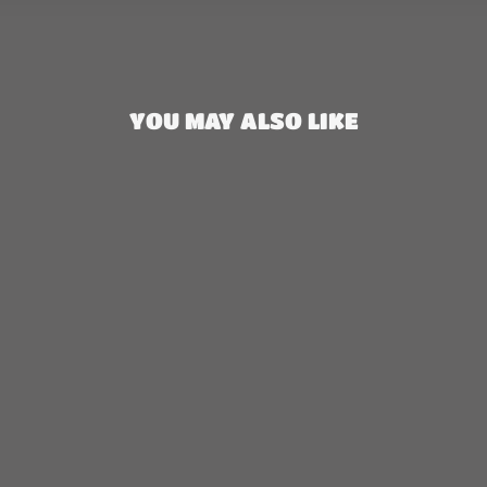
YOU MAY ALSO LIKE