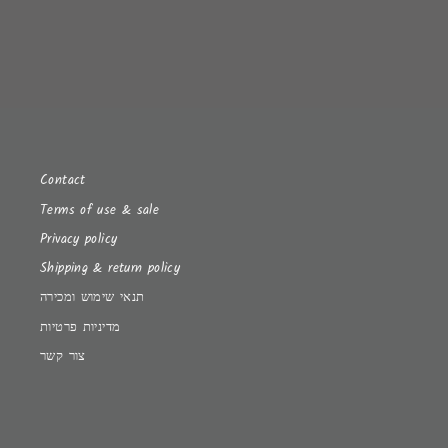
Contact
Terms of use & sale
Privacy policy
Shipping & return policy
תנאי שימוש ומכירה
מדיניות פרטיות
צור קשר