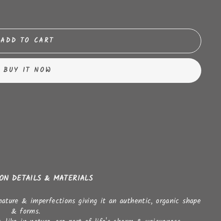
ADD TO CART
BUY IT NOW
ION DETAILS & MATERIALS
nature & imperfections giving it an authentic, organic shape
& forms.