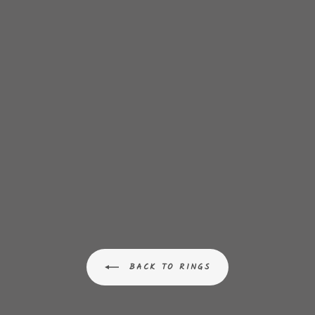
BACK TO RINGS