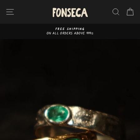
Skip
to
SITE NAVIGATION
SEAR
C
content
FREE SHIPPING
ON ALL ORDERS ABOVE 999₪
Pause
slideshow