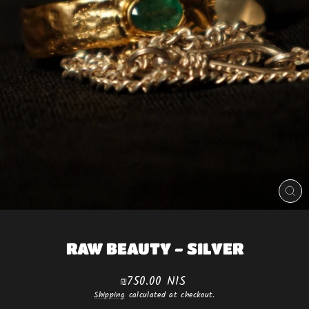
CLO
(ES
RAW BEAUTY - SILVER
Regular
₪750.00 NIS
price
Shipping
calculated at checkout.