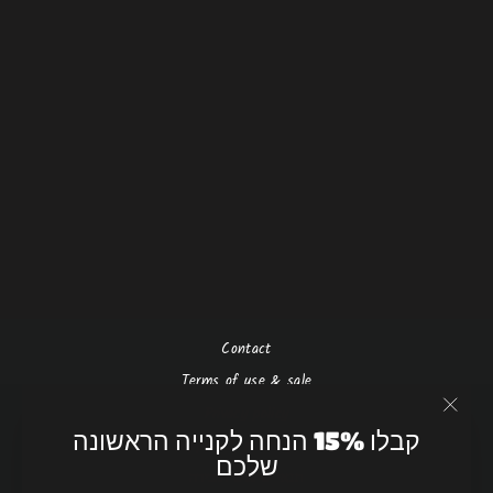
Raw beauty - silver
₪750.00 NIS
Contact
Terms of use & sale
Privacy policy
"Close
קבלו 15% הנחה לקנייה הראשונה
(esc)"
Shipping & return policy
שלכם
תנאי שימוש ומכירה