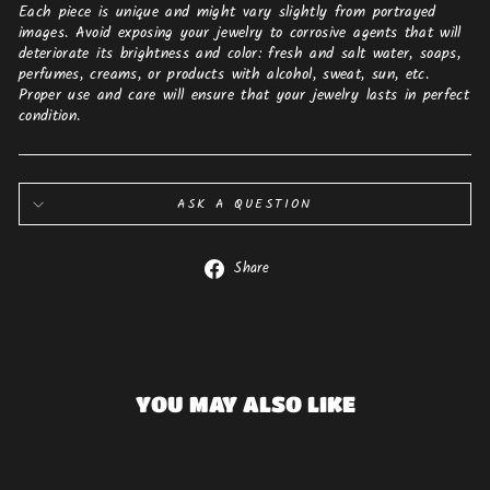
Each piece is unique and might vary slightly from portrayed
images. Avoid exposing your jewelry to corrosive agents that will
deteriorate its brightness and color: fresh and salt water, soaps,
perfumes, creams, or products with alcohol, sweat, sun, etc.
Proper use and care will ensure that your jewelry lasts in perfect
condition.
ASK A QUESTION
Share
Share
on
Facebook
YOU MAY ALSO LIKE