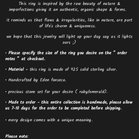
This ring is inspired by the raw beauty of nature &
imperfections giving it an authentic, organic shape & forms.
it reminds us that flaws & irregularities, like in nature, are part
of life's charm & uniqueness.
we hope that this jewelry will light up your day say as it lights
ours ;)
• Please specify the size of the ring you desire on the “ order
notes “ at checkout.
•
Material -
this ring is made of 925 solid sterling silver.
•
Handcrafted by Eden fonseca.
•
precious stone set for your desire ( ruby/emerald).
• Made to order - this entire collection is handmade, please allow
us 7-10 days for the order to be completed before shipping.
•
every design comes with a unique meaning.
Please note: