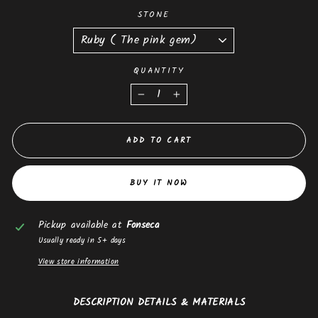
STONE
QUANTITY
−
+
ADD TO CART
BUY IT NOW
Pickup available at
Fonseca
Usually ready in 5+ days
View store information
DESCRIPTION DETAILS & MATERIALS